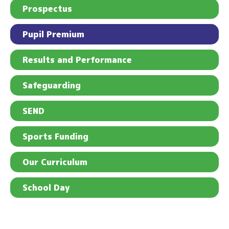
Prospectus
Pupil Premium
Results and Performance
Safeguarding
SEND
Sports Funding
Our Curriculum
School Day