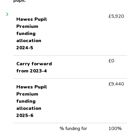
pupil.
£
5,920
Hawes Pupil
Premium
funding
allocation
2024-5
£0
Carry forward
from 2023-4
£9,440
Hawes Pupil
Premium
funding
allocation
2025-6
% funding for
100%