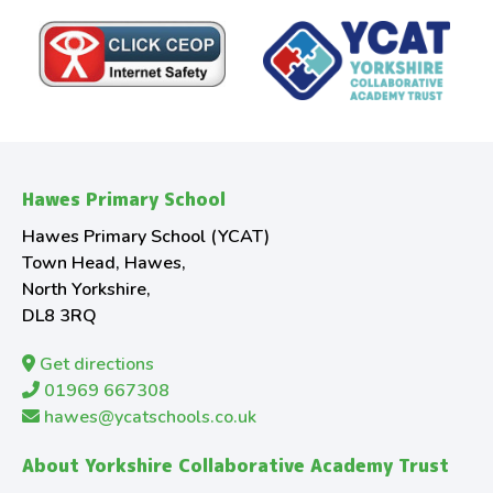
Hawes Primary School
Hawes Primary School (YCAT)
Town Head, Hawes,
North Yorkshire,
DL8 3RQ
Get directions
01969 667308
hawes@ycatschools.co.uk
About Yorkshire Collaborative Academy Trust