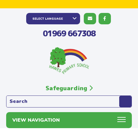
01969 667308
Safeguarding
Search the website:
VIEW NAVIGATION