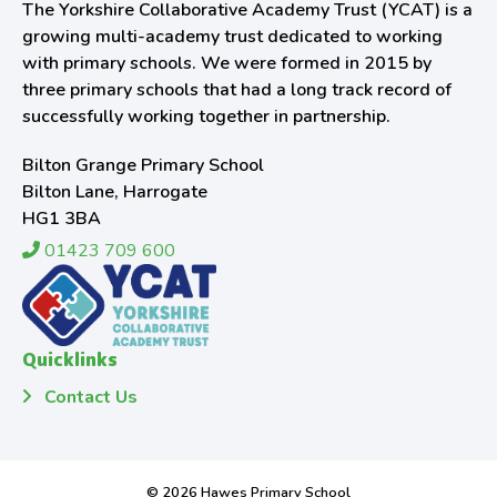
The Yorkshire Collaborative Academy Trust (YCAT) is a
growing multi-academy trust dedicated to working
with primary schools. We were formed in 2015 by
three primary schools that had a long track record of
successfully working together in partnership.
Bilton Grange Primary School
Bilton Lane, Harrogate
HG1 3BA
01423 709 600
Quicklinks
Contact Us
© 2026 Hawes Primary School