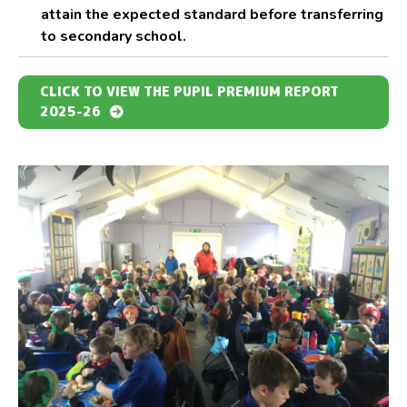
attain the expected standard before transferring
to secondary school.
CLICK TO VIEW THE PUPIL PREMIUM REPORT
2025-26