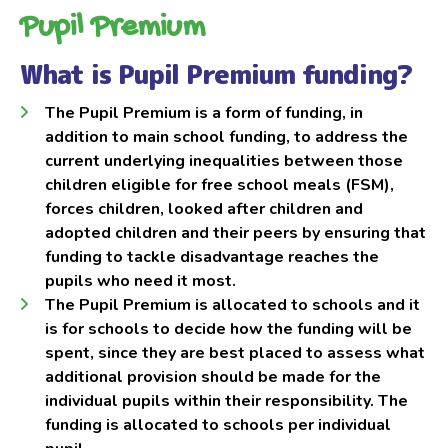
Pupil Premium
What is Pupil Premium funding?
The Pupil Premium is a form of funding, in
addition to main school funding, to address the
current underlying inequalities between those
children eligible for free school meals (FSM),
forces children, looked after children and
adopted children and their peers by ensuring that
funding to tackle disadvantage reaches the
pupils who need it most.
The Pupil Premium is allocated to schools and it
is for schools to decide how the funding will be
spent, since they are best placed to assess what
additional provision should be made for the
individual pupils within their responsibility. The
funding is allocated to schools per individual