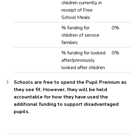
children currently in
receipt of Free
School Meals
%
funding for
0%
children of service
families
%
funding for looked
0%
after/previously
looked after children
Schools are free to spend the Pupil Premium as
they see fit. However, they will be held
accountable for how they have used the
additional funding to support disadvantaged
pupils.