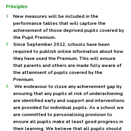
Principles
New measures will be included in the
performance tables that will capture the
achievement of those deprived pupils covered by
the Pupil Premium.
Since September 2012, schools have been
required to publish online information about how
they have used the Premium. This will ensure
that parents and others are made fully aware of
the attainment of pupils covered by the
Premium.
We endeavour to close any achievement gap by
ensuring that any pupils at risk of underachieving
are identified early and support and interventions
are provided for individual pupils. As a school we
are committed to personalising provision to
ensure all pupils make at least good progress in
their learning. We believe that all pupils should