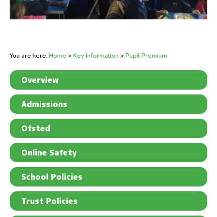
You are here:
Home
>
Key Information
>
Pupil Premium
Overview
Admissions
Ofsted
Online Safety
School Policies
Trust Policies