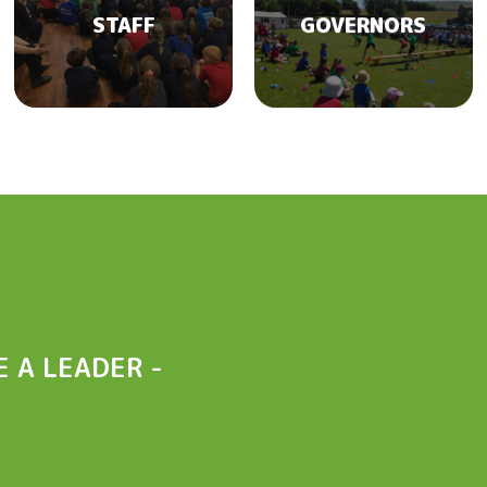
STAFF
GOVERNORS
 A LEADER -