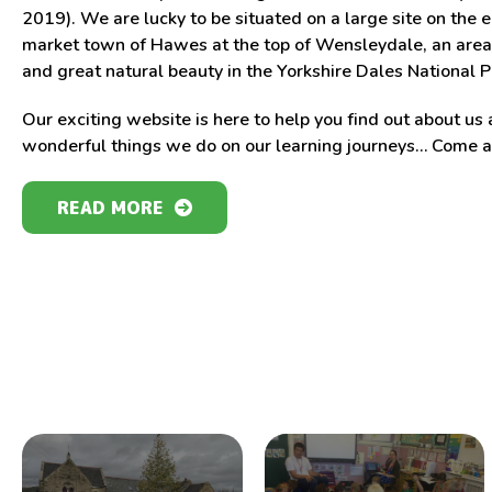
2019). We are lucky to be situated on a large site on the 
market town of Hawes at the top of Wensleydale, an area 
and great natural beauty in the Yorkshire Dales National P
Our exciting website is here to help you find out about us 
wonderful things we do on our learning journeys… Come an
READ MORE