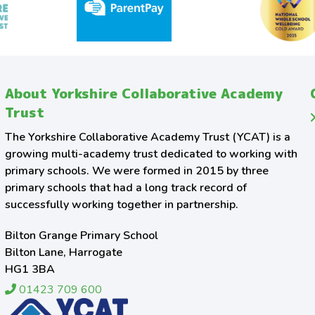
About Yorkshire Collaborative Academy
Trust
The Yorkshire Collaborative Academy Trust (YCAT) is a
growing multi-academy trust dedicated to working with
primary schools. We were formed in 2015 by three
primary schools that had a long track record of
successfully working together in partnership.
Bilton Grange Primary School
Bilton Lane, Harrogate
HG1 3BA
01423 709 600