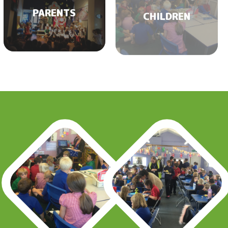
PARENTS
CHILDREN