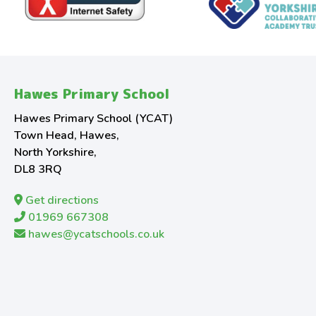
Hawes Primary School
Hawes Primary School (YCAT)
Town Head, Hawes,
North Yorkshire,
DL8 3RQ
Get directions
01969 667308
hawes@ycatschools.co.uk