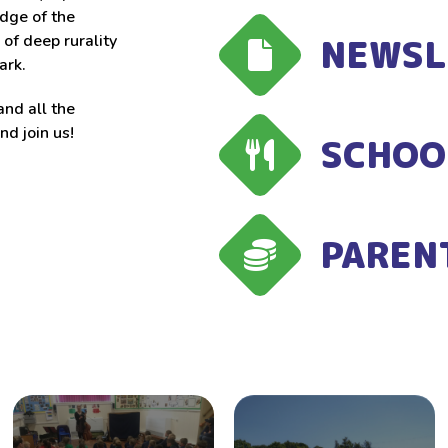
edge of the
NEWSL
of deep rurality
ark.
and all the
d join us!
SCHOO
PAREN