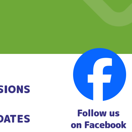
SIONS
Follow us
DATES
on Facebook