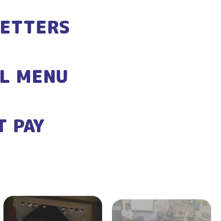
ETTERS
L MENU
T PAY