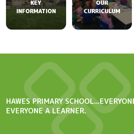
KEY
OUR
INFORMATION
CURRICULUM
HAWES PRIMARY SCHOOL...EVERYONE
EVERYONE A LEARNER.