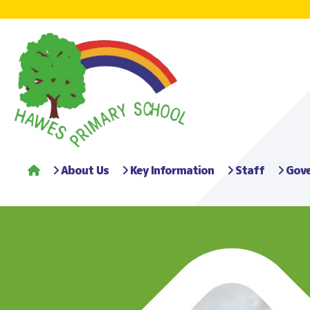
About Us
Key Information
Staff
Gove