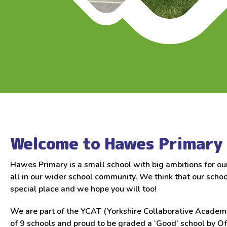
Welcome to Hawes Primary 
Hawes Primary is a small school with big ambitions for ou
all in our wider school community. We think that our school
special place and we hope you will too!
We are part of the YCAT (Yorkshire Collaborative Academy
of 9 schools and proud to be graded a ‘Good’ school by O