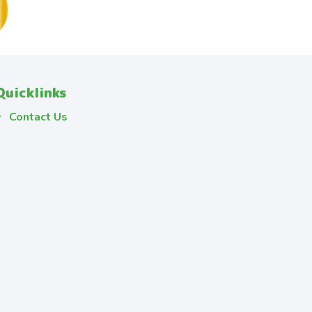
Quicklinks
Contact Us