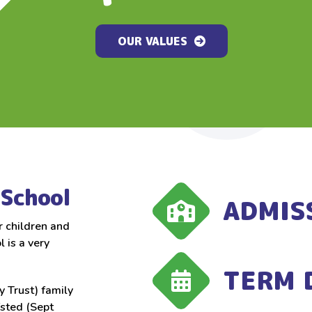
OUR VALUES
OUR VALUES
OUR VALUES
School
ADMIS
r children and
 is a very
TERM 
 Trust) family
fsted (Sept