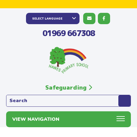
01969 667308
Safeguarding
Search the website:
VIEW NAVIGATION