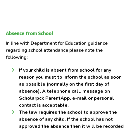
Absence from School
In line with Department for Education guidance
regarding school attendance please note the
following:
If your child is absent from school for any
reason you must to inform the school as soon
as possible (normally on the first day of
absence). A telephone call, message on
Scholarpck ParentApp, e-mail or personal
contact is acceptable.
The law requires the school to approve the
absence of any child. If the school has not
approved the absence then it will be recorded