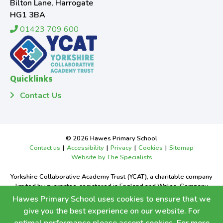
Bilton Lane, Harrogate
HG1 3BA
01423 709 600
Quicklinks
Contact Us
© 2026 Hawes Primary School
Contact us
|
Accessibility
|
Privacy
|
Cookies
|
Sitemap
Website by The Specialists
Yorkshire Collaborative Academy Trust (YCAT), a charitable company
limited by guarantee, registered in England and Wales. Company
Number 9668526.
Hawes Primary School uses cookies to ensure that we
Registered office: Bilton Grange Primary School, Bilton Lane,
give you the best experience on our website. For
Harrogate, North Yorkshire, HG1 3BA.Tel:
01423 709600