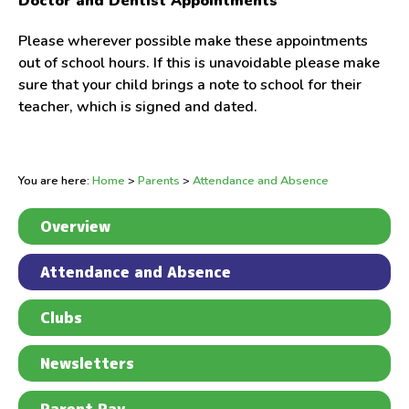
Doctor and Dentist Appointments
Please wherever possible make these appointments
out of school hours. If this is unavoidable please make
sure that your child brings a note to school for their
teacher, which is signed and dated.
You are here:
Home
>
Parents
>
Attendance and Absence
Overview
Attendance and Absence
Clubs
Newsletters