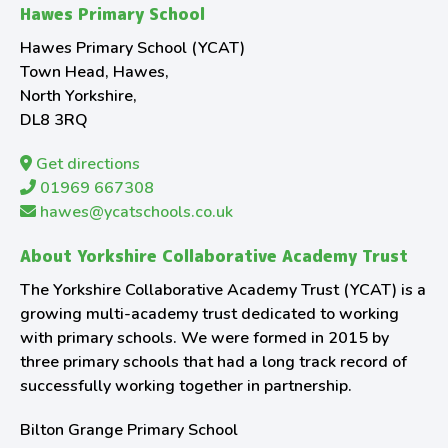
Hawes Primary School
Hawes Primary School (YCAT)
Town Head, Hawes,
North Yorkshire,
DL8 3RQ
Get directions
01969 667308
hawes@ycatschools.co.uk
About Yorkshire Collaborative Academy Trust
The Yorkshire Collaborative Academy Trust (YCAT) is a
growing multi-academy trust dedicated to working
with primary schools. We were formed in 2015 by
three primary schools that had a long track record of
successfully working together in partnership.
Bilton Grange Primary School