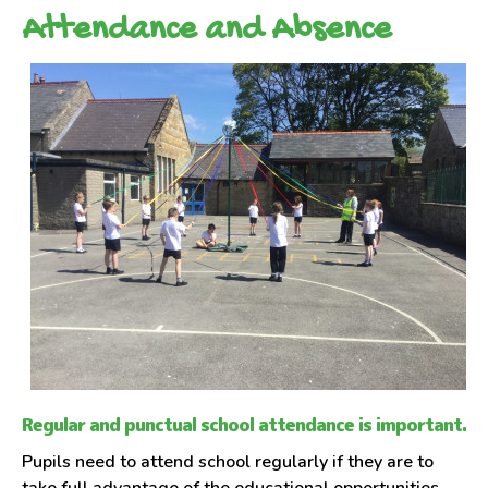
Attendance and Absence
Regular and punctual school attendance is important.
Pupils need to attend school regularly if they are to