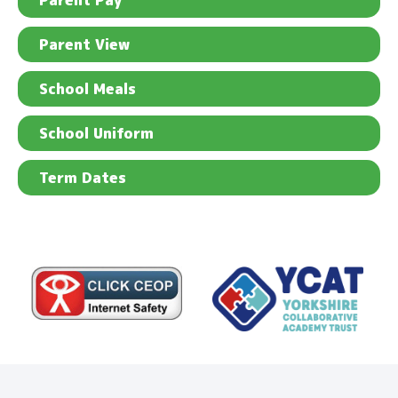
Parent Pay
Parent View
School Meals
School Uniform
Term Dates