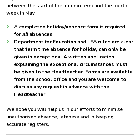
between the start of the autumn term and the fourth
week in May.
A completed holiday/absence form is required
for
all
absences
Department for Education and LEA rules are clear
that term time absence for holiday can only be
given in exceptional A written application
explaining the exceptional circumstances must
be given to the Headteacher. Forms are available
from the school office and you are welcome to
discuss any request in advance with the
Headteacher.
We hope you will help us in our efforts to minimise
unauthorised absence, lateness and in keeping
accurate registers.