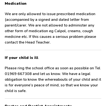
Medication
We are only allowed to issue prescribed medication
(accompanied by a signed and dated letter from
parent/carer. We are not allowed to administer any
other form of medication eg Calpol, creams, cough
medicine etc. If this causes a serious problem please
contact the Head Teacher.
If your child is ill
Please ring the school office as soon as possible on Tel
01969 667308 and let us know. We have a legal
obligation to know the whereabouts of your child and it
is for everyone’s peace of mind, so that we know your
child is safe.