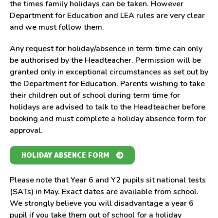
the times family holidays can be taken. However
Department for Education and LEA rules are very clear
and we must follow them.
Any request for holiday/absence in term time can only
be authorised by the Headteacher. Permission will be
granted only in exceptional circumstances as set out by
the Department for Education. Parents wishing to take
their children out of school during term time for
holidays are advised to talk to the Headteacher before
booking and must complete a holiday absence
form for
approval.
H
OLIDAY ABSENCE
FORM
Please note
that Year 6 and Y2 pupils sit national tests
(SATs) in May. Exact dates are available from school.
We strongly believe you will disadvantage a year 6
pupil if you take them out of school for a holiday