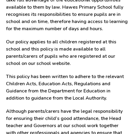
take full advantage of the educational opportunities
available to them by law. Hawes Primary School fully
recognises its responsibilities to ensure pupils are in
school and on time, therefore having access to learning
for the maximum number of days and hours.
Our policy applies to all children registered at this
school and this policy is made available to all
parents/carers of pupils who are registered at our
school on our school website.
This policy has been written to adhere to the relevant
Children Acts, Education Acts, Regulations and
Guidance from the Department for Education in
addition to guidance from the Local Authority.
Although parents/carers have the legal responsibility
for ensuring their child’s good attendance, the Head
teacher and Governors at our school work together
with other professionals and agencies to ensure that