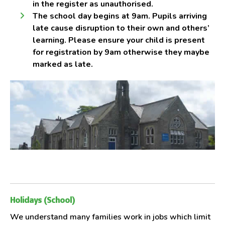
in the register as unauthorised.
The school day begins at 9am. Pupils arriving
late cause disruption to their own and others’
learning. Please ensure your child is present
for registration by 9am otherwise they maybe
marked as late.
Holidays (School)
We understand many families work in jobs which limit