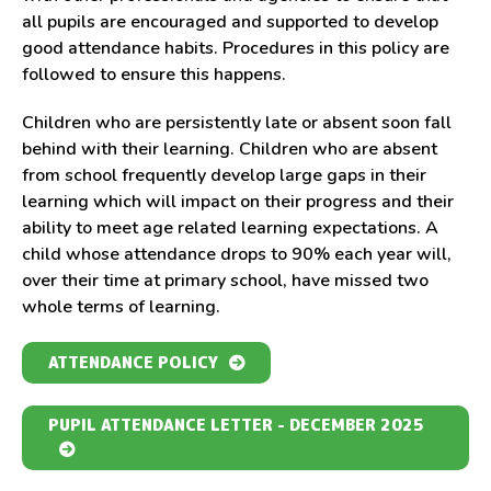
all pupils are encouraged and supported to develop
good attendance habits. Procedures in this policy are
followed to ensure this happens.
Children who are persistently late or absent soon fall
behind with their learning. Children who are absent
from school frequently develop large gaps in their
learning which will impact on their progress and their
ability to meet age related learning expectations. A
child whose attendance drops to 90% each year will,
over their time at primary school, have missed two
whole terms of learning.
ATTENDANCE POLICY
PUPIL ATTENDANCE LETTER - DECEMBER 2025